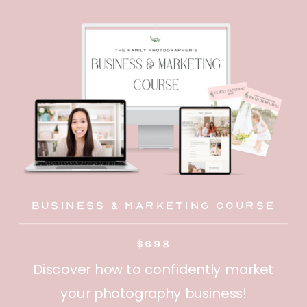
Business & Marketing Course
$698
Discover how to confidently market
your photography business!