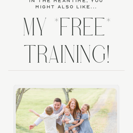
in the meantime, you
might also like...
MY *FREE*
TRAINING!