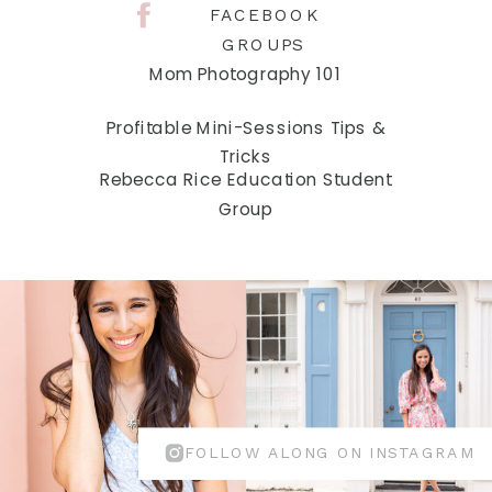
FACEBOOK
GROUPS
Mom Photography 101
Profitable Mini-Sessions Tips &
Tricks
Rebecca Rice Education Student
Group
FOLLOW ALONG ON INSTAGRAM