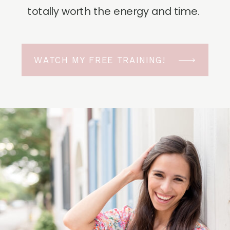
totally worth the energy and time.
WATCH MY FREE TRAINING!