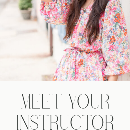
MEET YOUR
INSTRUCTOR