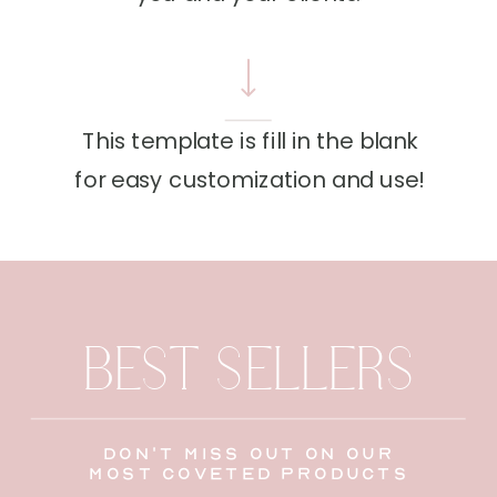
This template is fill in the blank
for easy customization and use!
BEST SELLERS
don't miss out on our
most coveted products