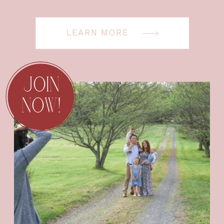
LEARN MORE
JOIN
NOW!