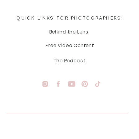
QUICK LINKS FOR PHOTOGRAPHERS:
Behind the Lens
Free Video Content
The Podcast