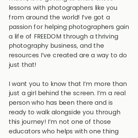
lessons with photographers like you
from around the world! I’ve got a
passion for helping photographers gain
a life of FREEDOM through a thriving
photography business, and the
resources I’ve created are a way to do
just that!
I want you to know that I’m more than
just a girl behind the screen. I’m a real
person who has been there and is
ready to walk alongside you through
this journey! I’m not one of those
educators who helps with one thing