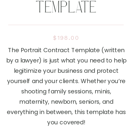
TEMPLATE
$198.00
The Portrait Contract Template (written
by a lawyer) is just what you need to help
legitimize your business and protect
yourself and your clients. Whether you’re
shooting family sessions, minis,
maternity, newborn, seniors, and
everything in between, this template has
you covered!