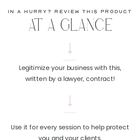
in a hurry? review this product
AT A GLANCE
Legitimize your business with this,
written by a lawyer, contract!
Use it for every session to help protect
you and your clients.