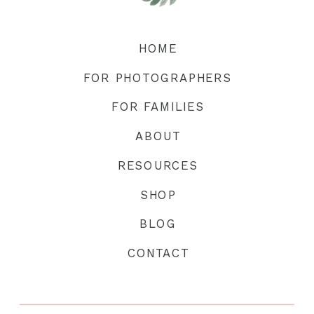
HOME
FOR PHOTOGRAPHERS
FOR FAMILIES
ABOUT
RESOURCES
SHOP
BLOG
CONTACT