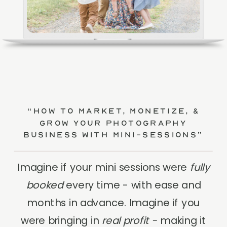
“How to Market, Monetize, &
Grow Your Photography
Business with Mini-Sessions”
Imagine if your mini sessions were
fully
booked
every time - with ease and
months in advance. Imagine if you
were bringing in
real profit -
making it