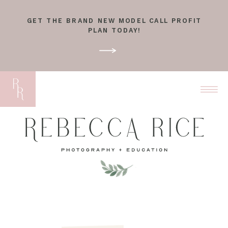
GET THE BRAND NEW MODEL CALL PROFIT
PLAN TODAY!