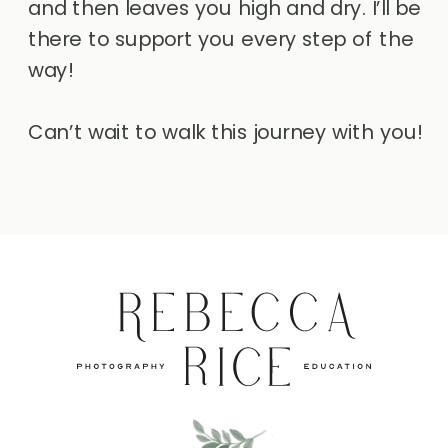
and then leaves you high and dry. I’ll be
there to support you every step of the
way!
Can’t wait to walk this journey with you!