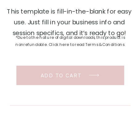
This template is fill-in-the-blank for easy
use. Just fill in your business info and
session specifics, and it’s ready to go!
*Due to the nature of digital downloads, this product is
nonrefundable. Click here to read Terms & Conditions.
ADD TO CART