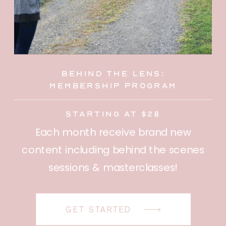
behind the lens:
membership program
starting at $28
Each month receive brand new
content including behind the scenes
sessions & masterclasses!
GET STARTED