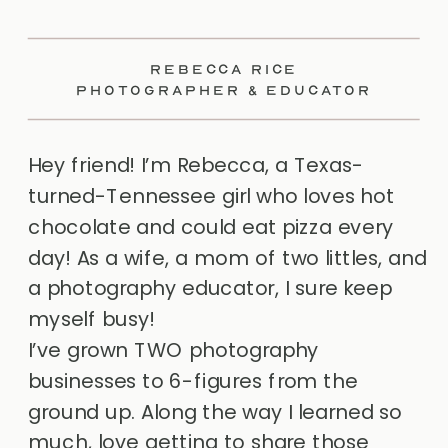
REBECCA RICE
PHOTOGRAPHER & EDUCATOR
Hey friend! I’m Rebecca, a Texas-
turned-Tennessee girl who loves hot
chocolate and could eat pizza every
day! As a wife, a mom of two littles, and
a photography educator, I sure keep
myself busy!
I’ve grown TWO photography
businesses to 6-figures from the
ground up. Along the way I learned so
much, love getting to share those