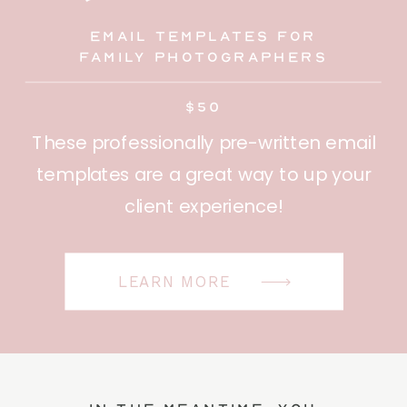
Email Templates for
family photographers
$50
These professionally pre-written email
templates are a great way to up your
client experience!
LEARN MORE