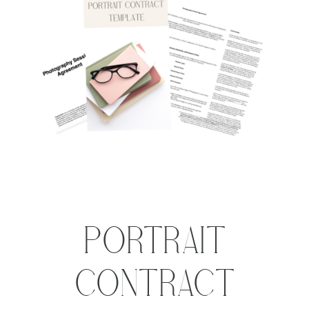
PORTRAIT
CONTRACT