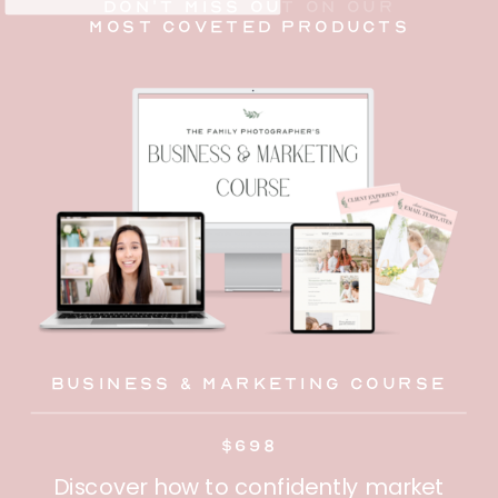
don't miss out on our
most coveted products
Business & Marketing Course
$698
Discover how to confidently market