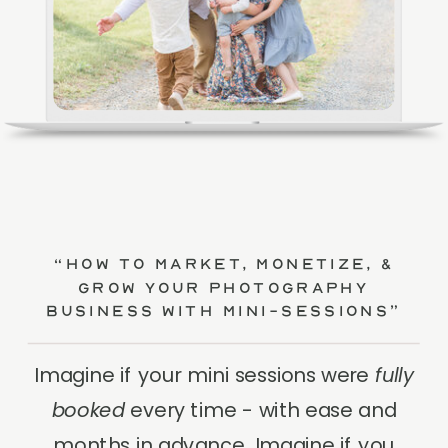
“How to Market, Monetize, &
Grow Your Photography
Business with Mini-Sessions”
Imagine if your mini sessions were
fully
booked
every time - with ease and
months in advance. Imagine if you