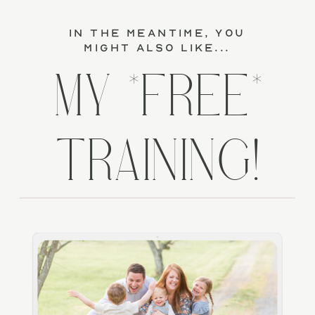
in the meantime, you
might also like...
MY *FREE*
TRAINING!