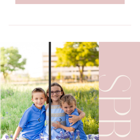
SPRING