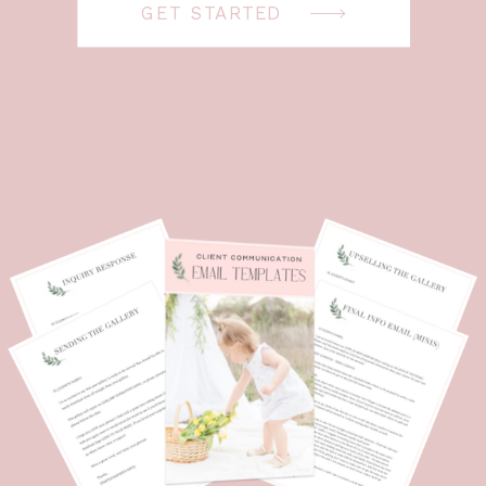
GET STARTED