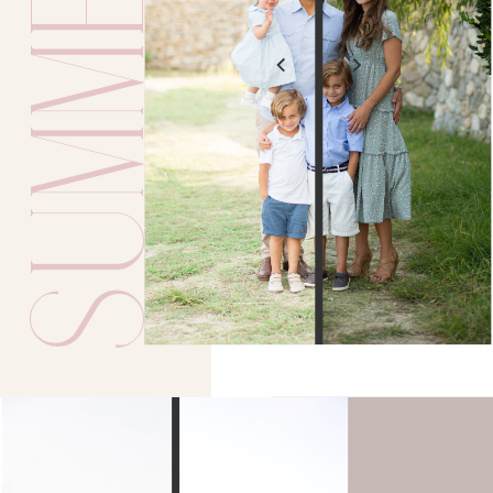
SUMMER