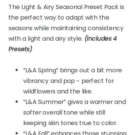
The Light & Airy Seasonal Preset Pack is
the perfect way to adapt with the
seasons while maintaining consistency
with a light and airy style.
(Includes 4
Presets)
“L&A Spring” brings out a bit more
vibrancy and pop - perfect for
wildflowers and the like.
“L&A Summer” gives a warmer and
softer overall tone while still
keeping skin tones true to color.
“L&A Fall” enhances those stunning