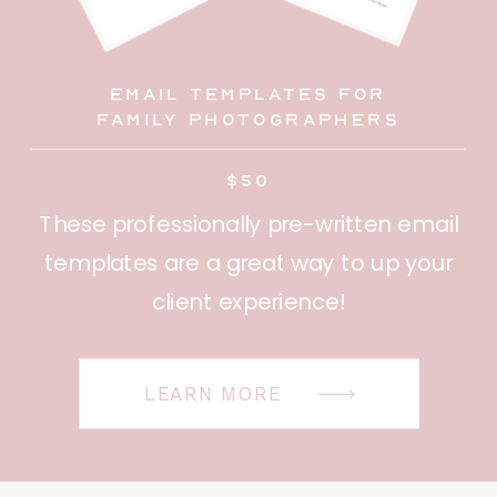
Email Templates for
family photographers
$50
These professionally pre-written email
templates are a great way to up your
client experience!
LEARN MORE