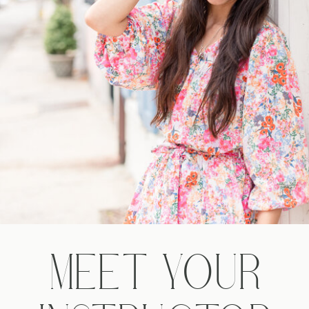
MEET YOUR