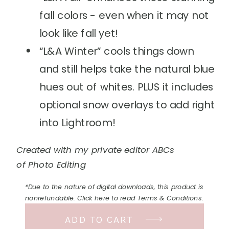
fall colors - even when it may not
look like fall yet!
“L&A Winter” cools things down
and still helps take the natural blue
hues out of whites. PLUS it includes
optional snow overlays to add right
into Lightroom!
Created with my private editor ABCs
of Photo Editing
*Due to the nature of digital downloads, this product is
nonrefundable. Click here to read Terms & Conditions.
ADD TO CART