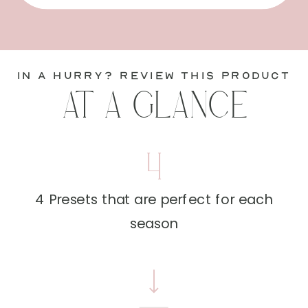
in a hurry? review this product
AT A GLANCE
4
4 Presets that are perfect for each
season