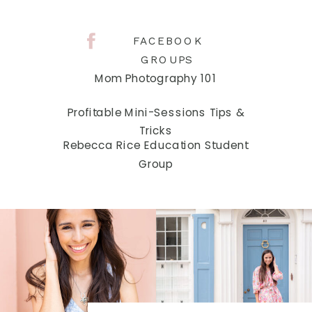
FACEBOOK
GROUPS
Mom Photography 101
Profitable Mini-Sessions Tips &
Tricks
Rebecca Rice Education Student
Group