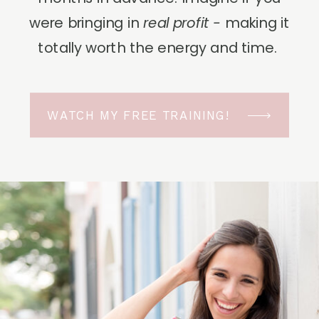
were bringing in
real profit -
making it
totally worth the energy and time.
WATCH MY FREE TRAINING!