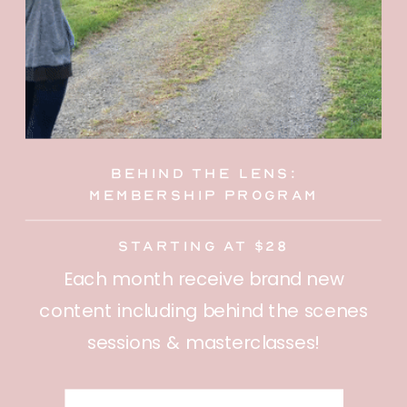
behind the lens:
membership program
starting at $28
Each month receive brand new
content including behind the scenes
sessions & masterclasses!