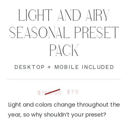
LIGHT AND AIRY
SEASONAL PRESET
PACK
DESKTOP + MOBILE INCLUDED
$75
$150.00
Light and colors change throughout the
year, so why shouldn’t your preset?