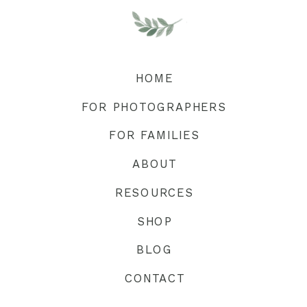
HOME
FOR PHOTOGRAPHERS
FOR FAMILIES
ABOUT
RESOURCES
SHOP
BLOG
CONTACT