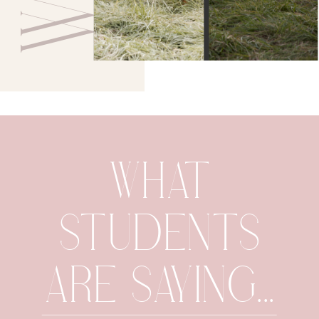
WHAT
STUDENTS
ARE SAYING...