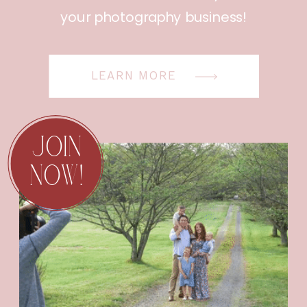
your photography business!
LEARN MORE
JOIN
NOW!