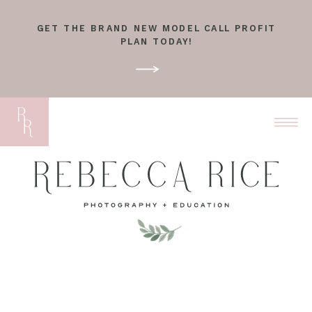
GET THE BRAND NEW MODEL CALL PROFIT
PLAN TODAY!