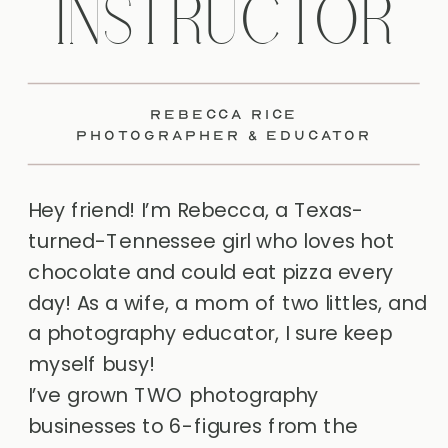
INSTRUCTOR
REBECCA RICE
PHOTOGRAPHER & EDUCATOR
Hey friend! I’m Rebecca, a Texas-
turned-Tennessee girl who loves hot
chocolate and could eat pizza every
day! As a wife, a mom of two littles, and
a photography educator, I sure keep
myself busy!
I’ve grown TWO photography
businesses to 6-figures from the