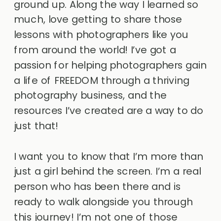
ground up. Along the way I learned so
much, love getting to share those
lessons with photographers like you
from around the world! I’ve got a
passion for helping photographers gain
a life of FREEDOM through a thriving
photography business, and the
resources I’ve created are a way to do
just that!
I want you to know that I’m more than
just a girl behind the screen. I’m a real
person who has been there and is
ready to walk alongside you through
this journey! I’m not one of those