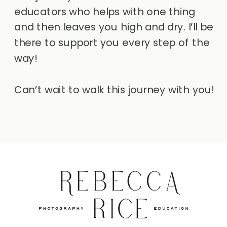
educators who helps with one thing
and then leaves you high and dry. I’ll be
there to support you every step of the
way!
Can’t wait to walk this journey with you!