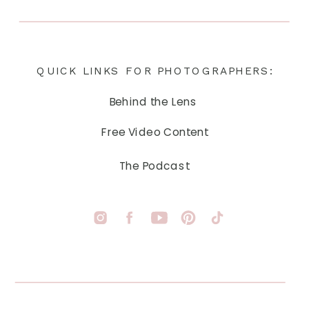
QUICK LINKS FOR PHOTOGRAPHERS:
Behind the Lens
Free Video Content
The Podcast