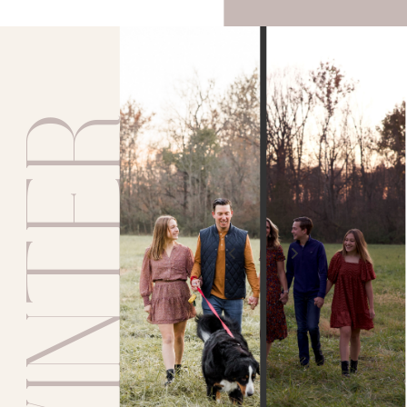
WINTER