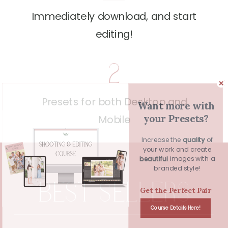
Immediately download, and start
editing!
2
Presets for both Desktop and
Want more with
your Presets?
Mobile
Increase the quality of
quality
your work and create
beautiful images with a
beautiful
branded style!
BEST SELLERS
Get the Perfect Pair
Course Details Here!