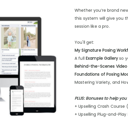
Whether you’re brand new 
this system will give you 
session like a pro.
You'll get:
My Signature Posing Work
A full
Example Gallery
so y
Behind-the-Scenes Video
Foundations of Posing Mo
Mastering Variety, and Ho
PLUS: Bonuses to help you
+ Upselling Crash Course 
+ Upselling Plug-and-Play