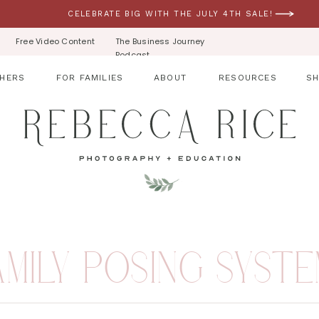
CELEBRATE BIG WITH THE JULY 4TH SALE!
Free Video Content
The Business Journey
Podcast
HERS
FOR FAMILIES
ABOUT
RESOURCES
S
AMILY POSING SYST