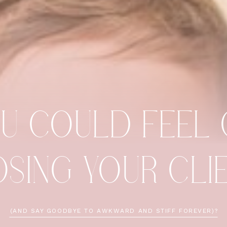
OU COULD FEEL
OSING YOUR CL
(AND SAY GOODBYE TO AWKWARD AND STIFF FOREVER)?