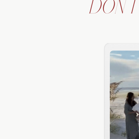
DON'T