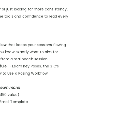
or just looking for more consistency,
the tools and confidence to lead every
flow
that keeps your sessions flowing
ou know exactly what to aim for
from a real beach session
dule
→ Learn Key Poses, the 3 C’s,
w to Use a Posing Workflow
 earn more!
($50 value)
 Email Template