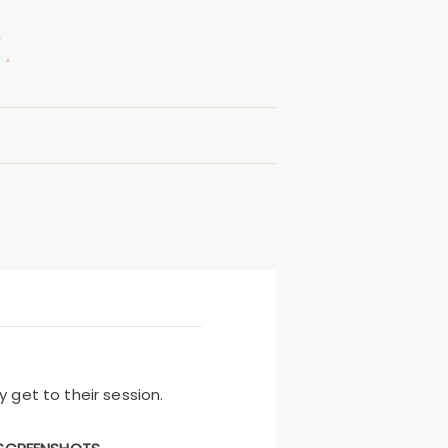
.
 get to their session.