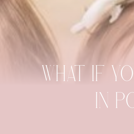
WHAT IF Y
IN P