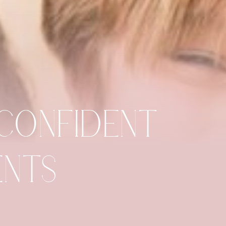
 CONFIDENT
IENTS