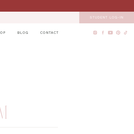
STUDENT LOG-IN
HOP
BLOG
CONTACT
EM