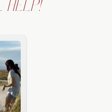
 HELP!