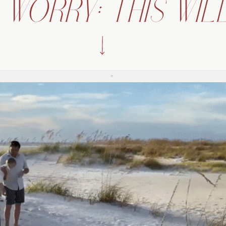
 WORRY: THIS WILL