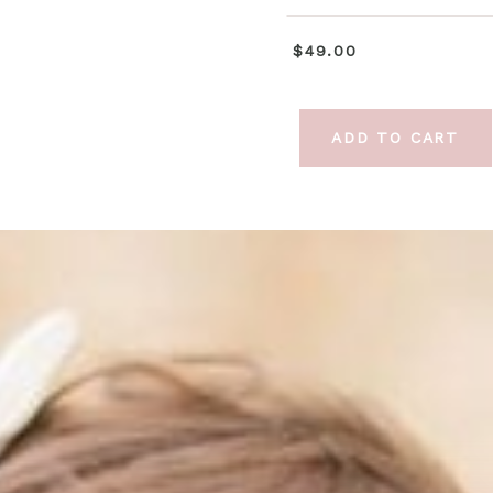
$49.00
ADD TO CART