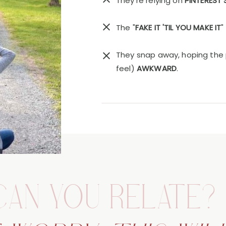
They're relying on
PINTEREST
The "
FAKE IT 'TIL YOU MAKE IT
"
They snap away, hoping the 
feel)
AWKWARD
.
CAN YOU RELATE?