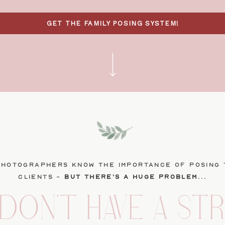
GET THE FAMILY POSING SYSTEM!
photographers know the importance of posing 
clients -
but there's a huge problem
...
DON'T HAVE A ST