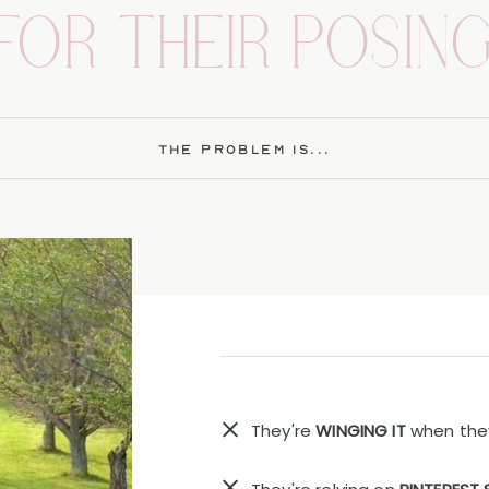
FOR THEIR POSING
THE PROBLEM IS...
They're
WINGING IT
when they