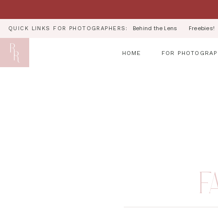
Behind the Lens
Freebies!
QUICK LINKS FOR PHOTOGRAPHERS:
HOME
FOR PHOTOGRAP
F