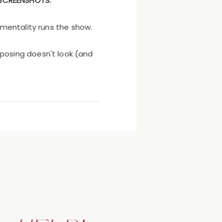
 SCREENSHOTS.
 mentality runs the show.
posing doesn't look (and