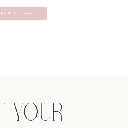
RAINING!
T YOUR