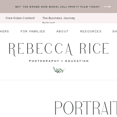
GET THE BRAND NEW MODEL CALL PROFIT PLAN TODAY!
Free Video Content
The Business Journey
Podcast
HERS
FOR FAMILIES
ABOUT
RESOURCES
S
PORTRAI