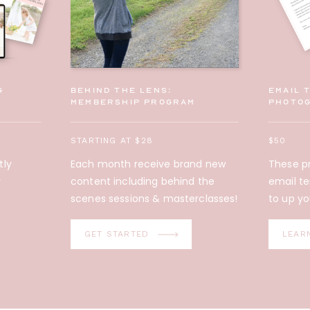
g
behind the lens:
Email 
membership program
photo
STARTING AT $28
$50
tly
Each month receive brand new
These pr
y
content including behind the
email t
scenes sessions & masterclasses!
to up yo
Did you know?!
GET STARTED
LEAR
These Email
Templates are
included in the Family
Photographer's