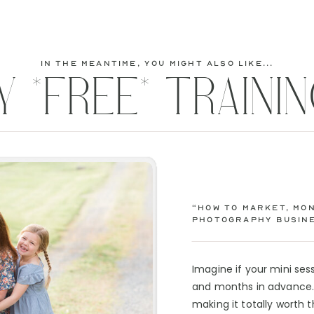
Business & Marketing
Course!! See what
else is inside...
in the meantime, you might also like...
Y *FREE* TRAININ
Course Details Here!
“How to Market, Mon
Photography Busine
Imagine if your mini se
and months in advance. 
making it totally worth