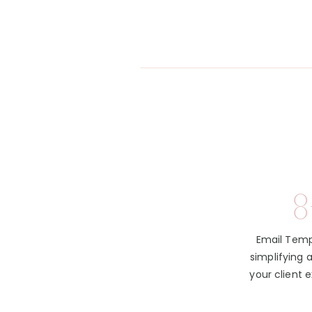
8
Email Temp
simplifying 
your client 