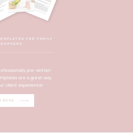
Templates for family
graphers
ofessionally pre-written
emplates are a great way
ur client experience!
N MORE