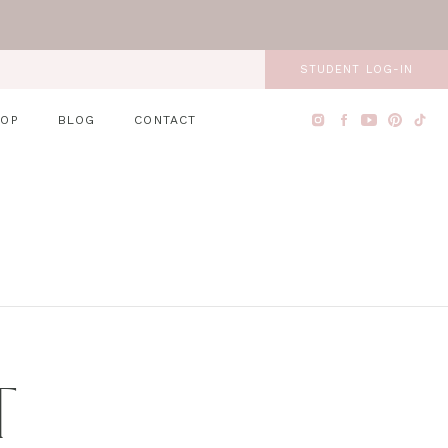
STUDENT LOG-IN
HOP
BLOG
CONTACT
T