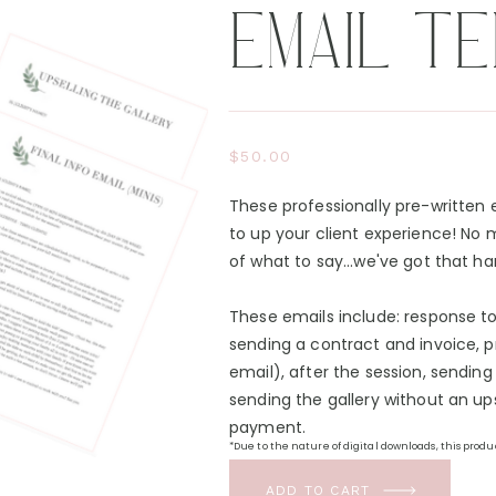
EMAIL T
$50.00
These professionally pre-written
to up your client experience! No 
of what to say...we've got that ha
These emails include: response to 
sending a contract and invoice, pr
email), after the session, sending 
sending the gallery without an up
payment.
*Due to the nature of digital downloads, this prod
Conditions.
ADD TO CART