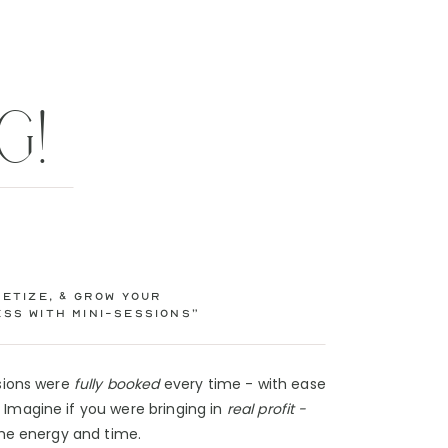
G!
etize, & Grow Your
ss with Mini-Sessions”
ssions were
fully booked
every time - with ease
Imagine if you were bringing in
real profit -
 the energy and time.