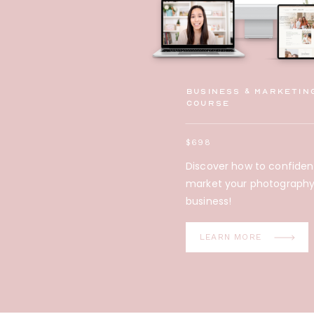
Business & Marketin
Course
$698
Discover how to confiden
market your photograph
business!
LEARN MORE