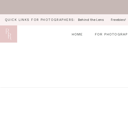
Behind the Lens
Freebies!
QUICK LINKS FOR PHOTOGRAPHERS:
HOME
FOR PHOTOGRAP