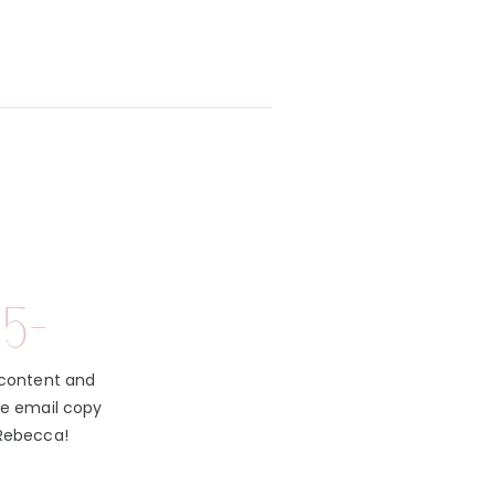
5+
 content and
pe email copy
Rebecca!