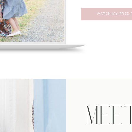
WATCH MY FREE T
MEE