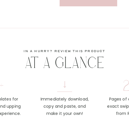
in a hurry? review this product
AT A GLANCE
+
2
lates for
Immediately download,
Pages of
and upping
copy and paste, and
exact swi
experience.
make it your own!
from 