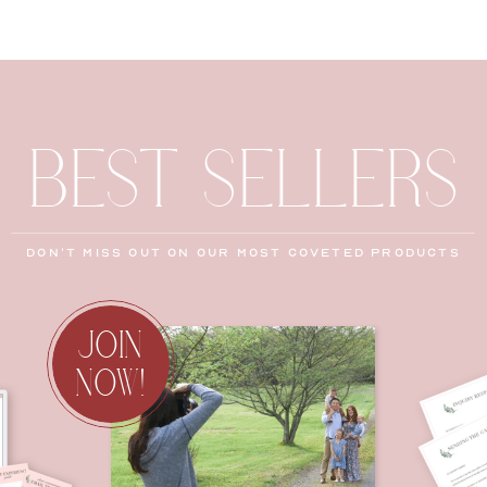
BEST SELLERS
don't miss out on our most coveted products
JOIN
NOW!