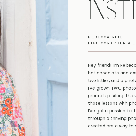
INS
rebecca rice
photographer & 
Hey friend! I’m Rebec
hot chocolate and cou
two littles, and a pho
I’ve grown TWO photo
ground up. Along the 
those lessons with ph
I’ve got a passion for
through a thriving ph
created are a way to d