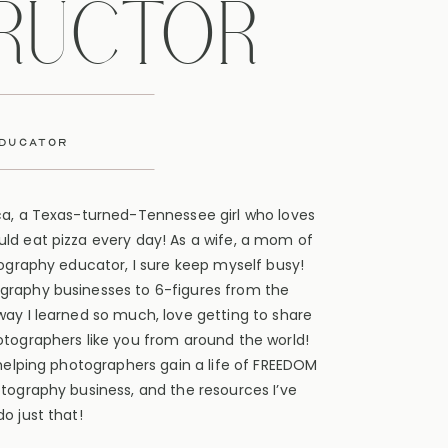
TRUCTOR
educator
ca, a Texas-turned-Tennessee girl who loves
ld eat pizza every day! As a wife, a mom of
tography educator, I sure keep myself busy!
graphy businesses to 6-figures from the
way I learned so much, love getting to share
otographers like you from around the world!
 helping photographers gain a life of FREEDOM
otography business, and the resources I’ve
o just that!