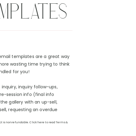
EMPLATES
 email templates are a great way
more wasting time trying to think
ndled for you!
inquiry, inquiry follow-ups,
e-session info (final info
the gallery with an up-sell,
sell, requesting an overdue
uct is nonrefundable. Click here to read Terms &