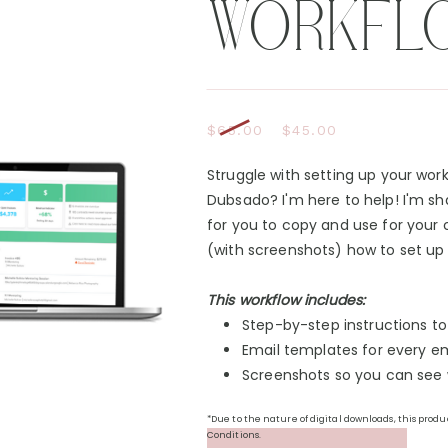
WORKFL
$65.00
$45.00
Struggle with setting up your wor
Dubsado? I'm here to help! I'm sh
for you to copy and use for your 
(with screenshots) how to set up 
This workflow includes:
Step-by-step instructions t
Email templates for every em
Screenshots so you can see w
*Due to the nature of digital downloads, this prod
Conditions.