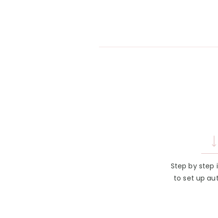
Step by step 
to set up au