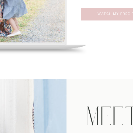
WATCH MY FREE T
MEE