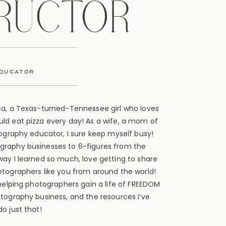
TRUCTOR
educator
ca, a Texas-turned-Tennessee girl who loves
ld eat pizza every day! As a wife, a mom of
tography educator, I sure keep myself busy!
graphy businesses to 6-figures from the
way I learned so much, love getting to share
otographers like you from around the world!
 helping photographers gain a life of FREEDOM
otography business, and the resources I’ve
o just that!