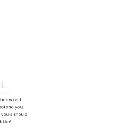
shares and
hots so you
 yours should
k like!