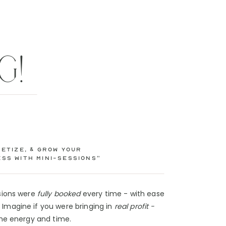
G!
etize, & Grow Your
ss with Mini-Sessions”
ssions were
fully booked
every time - with ease
Imagine if you were bringing in
real profit -
 the energy and time.