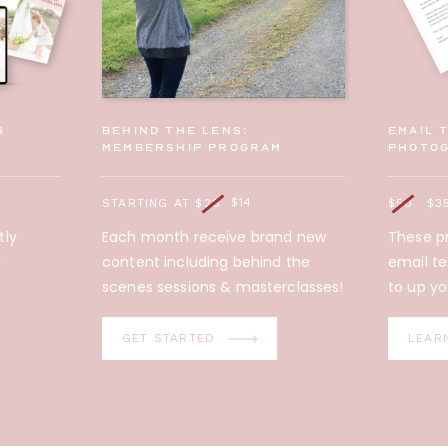
g
behind the lens:
Email 
membership program
photo
$14
STARTING AT $28
$50
$3
tly
Each month receive brand new
These pr
y
content including behind the
email t
scenes sessions & masterclasses!
to up yo
GET STARTED
LEAR