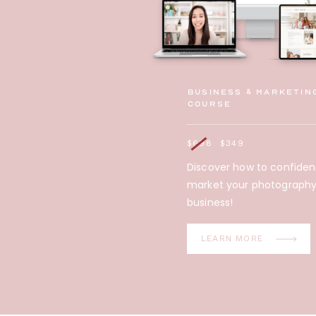
Business & Marketin
Course
$698
$349
Discover how to confiden
market your photograph
business!
LEARN MORE