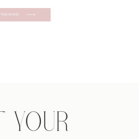
RAINING!
T YOUR