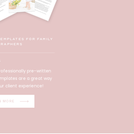
Templates for family
graphers
5
ofessionally pre-written
emplates are a great way
ur client experience!
N MORE