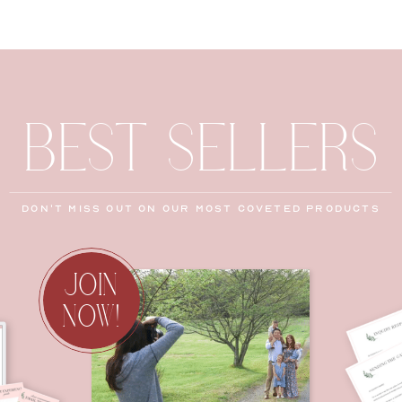
BEST SELLERS
don't miss out on our most coveted products
JOIN
NOW!