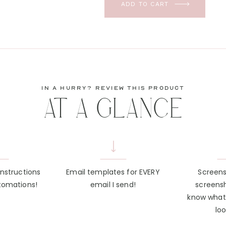
ADD TO CART
in a hurry? review this product
AT A GLANCE
instructions
Email templates for EVERY
Screen
tomations!
email I send!
screens
know what
loo