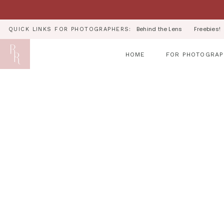
Behind the Lens
Freebies!
QUICK LINKS FOR PHOTOGRAPHERS:
HOME
FOR PHOTOGRAP