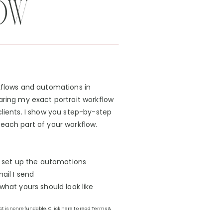
OW
kflows and automations in
aring my exact portrait workflow
clients. I show you step-by-step
each part of your workflow.
o set up the automations
ail I send
hat yours should look like
uct is nonrefundable. Click here to read Terms &