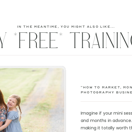
in the meantime, you might also like...
Y *FREE* TRAININ
“How to Market, Mon
Photography Busine
Imagine if your mini se
and months in advance. 
making it totally worth