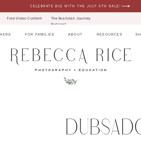
CELEBRATE BIG WITH THE JULY 4TH SALE!
Free Video Content
The Business Journey
Podcast
HERS
FOR FAMILIES
ABOUT
RESOURCES
S
DUBSAD