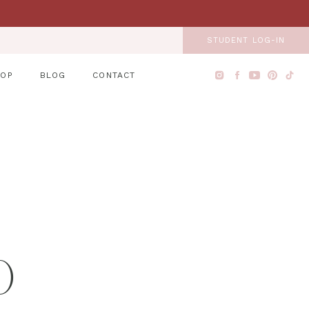
STUDENT LOG-IN
HOP
BLOG
CONTACT
O