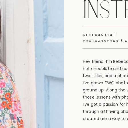
INS
rebecca rice
photographer & 
Hey friend! I’m Rebec
hot chocolate and cou
two littles, and a pho
I’ve grown TWO photo
ground up. Along the 
those lessons with ph
I’ve got a passion for
through a thriving ph
created are a way to d